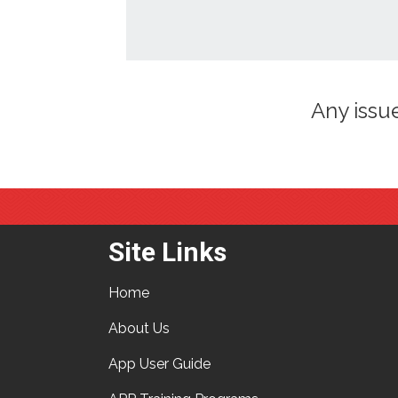
Any issu
Site Links
Home
About Us
App User Guide