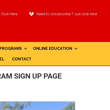
Click Here
Need to Unsubscribe ? Just click here
G PROGRAMS
ONLINE EDUCATION
EL
CONTACT
AM SIGN UP PAGE