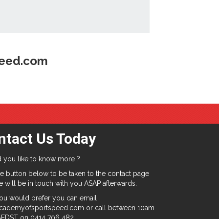
peed.com
ntact Us Today
 you like to know more ?
e button below to be taken to the contact page
 will be in touch with you ASAP afterwards.
you would prefer you can email
cademyofsportspeed.com or call between 10am-
EDST on 0414 706 482.