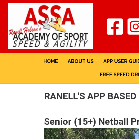
HOME
ABOUT US
APP USER GUI
FREE SPEED DR
RANELL'S APP BASE
Senior (15+) Netball 