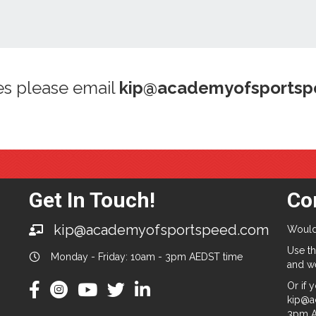
es please email
kip@academyofsports
Get In Touch!
Co
kip@academyofsportspeed.com
Would
Use th
Monday - Friday: 10am - 3pm AEDST time
and we
Or if 
kip@a
3pm A