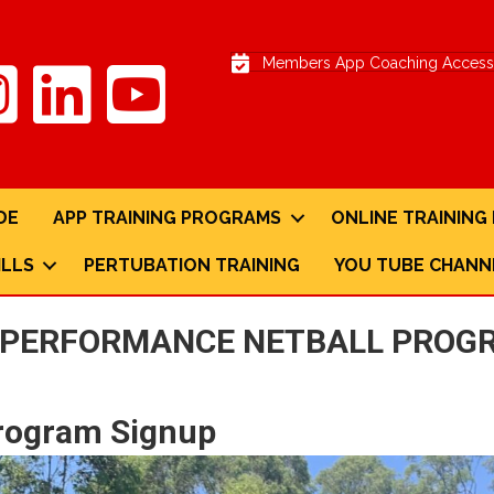
Members App Coaching Access 
DE
APP TRAINING PROGRAMS
ONLINE TRAININ
ILLS
PERTUBATION TRAINING
YOU TUBE CHANN
D PERFORMANCE NETBALL PROGR
Program Signup